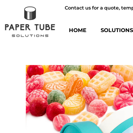
Contact us for a quote, tem
HOME
SOLUTION