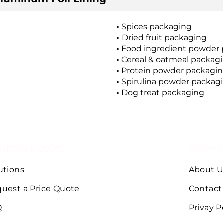
•
Spices packaging
•
Dried fruit packaging
•
Food ingredient powder 
•
Cereal & oatmeal packag
•
Protein powder packagi
•
Spirulina powder packag
•
Dog treat packaging
UTIONS & QUOTE
COMPAN
utions
About U
uest a Price Quote
Contact
Q
Privay P