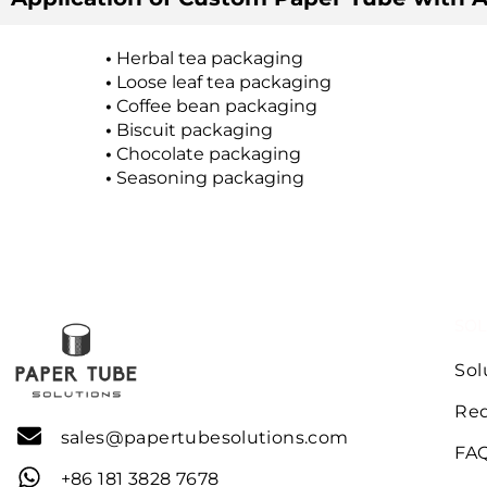
•
Herbal tea packaging
•
Loose leaf tea packaging
•
Coffee bean packaging
•
Biscuit packaging
•
Chocolate packaging
•
Seasoning packaging
SOL
Sol
Req
sales@papertubesolutions.com
FA
+86 181 3828 7678