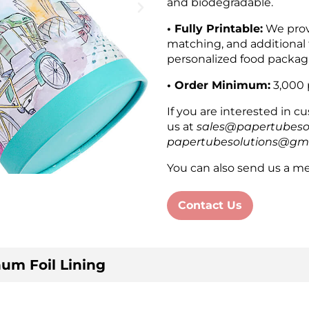
and biodegradable.
• Fully Printable:
We provi
matching, and additional 
personalized food packag
• Order Minimum:
3,000 
If you are interested in 
us at
sales@papertubeso
papertubesolutions@gm
You can also send us a me
Contact Us
um Foil Lining