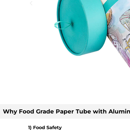
Why Food Grade Paper Tube with Alumin
1) Food Safety