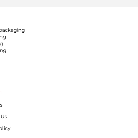
packaging
ing
ng
ing
Y
s
 Us
olicy