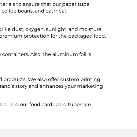
aterials to ensure that our paper tube
, coffee beans, and oatmeal.
s like dust, oxygen, sunlight, and moisture.
es premium protection for the packaged food.
containers. Also, the aluminum foil is
d products. We also offer custom printing
brand’s story and enhances your marketing
or jars, our food cardboard tubes are