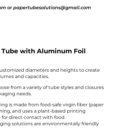
com
or
papertubesolutions@gmail.com
sales@pa
 Tube with Aluminum Foil
ustomized diameters and heights to create
lumes and capacities.
ose from a variety of tube styles and closures
ckaging needs.
ng is made from food-safe virgin fiber (paper
lining, and uses a plant-based printing
e for direct contact with food.
ing solutions are environmentally friendly