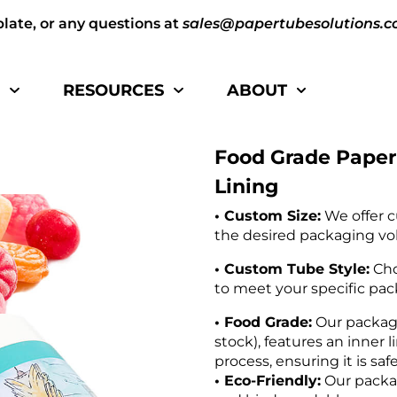
plate, or any questions at
sales@papertubesolutions.
S
RESOURCES
ABOUT
Food Grade Paper
Lining
• Custom Size:
We offer c
the desired packaging vo
• Custom Tube Style:
Cho
to meet your specific pa
• Food Grade:
Our packagi
stock), features an inner 
process, ensuring it is saf
• Eco-Friendly:
Our packag