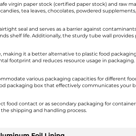
safe virgin paper stock (certified paper stock) and raw m
s candies, tea leaves, chocolates, powdered supplements
airtight seal and serves as a barrier against contaminant
ds shelf life. Additionally, the sturdy tube wall provid
making it a better alternative to plastic food packaging 
tal footprint and reduces resource usage in packaging.
ommodate various packaging capacities for different foo
food packaging box that effectively communicates your 
t food contact or as secondary packaging for containers 
 the shipping and handling process.
luminum Foil Lining