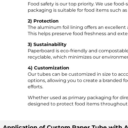
Food safety is our top priority. We use food-
packaging is suitable for food items such a
2) Protection
The aluminum foil lining offers an excellent 
This helps preserve food freshness and exten
3) Sustainability
Paperboard is eco-friendly and compostable, 
recyclable, which minimizes our environmen
4) Customization
Our tubes can be customized in size to acc
options, allowing you to create a branded 
efforts.
Whether used as primary packaging for direc
designed to protect food items throughout
Application of Custom Paper Tube with A