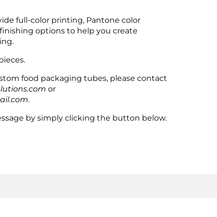
de full-color printing, Pantone color
finishing options to help you create
ing.
pieces.
custom food packaging tubes, please contact
lutions.com
or
ail.com
.
ssage by simply clicking the button below.